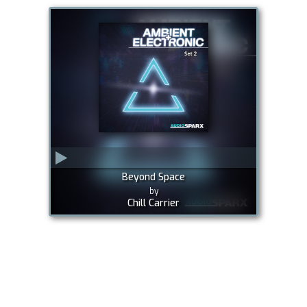
Beyond Space
by
Chill Carrier